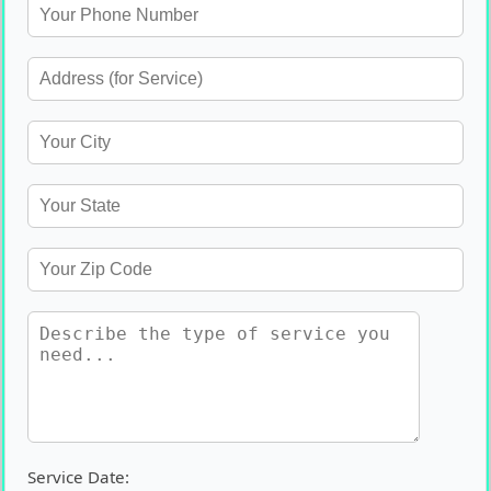
Service Date: