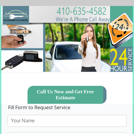
Call Us Now and Get Free
Estimate
Fill Form to Request Service