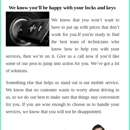
We know you’ll be happy with your locks and keys
We know that you won’t want to
have to put up with prices that don’t
work for you.If you're ready to find
the best team of technicians who
know how to help you with your
services, then we’re on it. Give us a call now if you’d like
some of our pros to jump into action for you. We’ve got a lot
of solutions.
Something else that helps us stand out is our mobile service.
We know that no customer wants to worry about driving to
us, so we do our best to make sure that things stay convenient
for you. If you are wise enough to choose us to handle your
services, we know that you will not be disappointed.