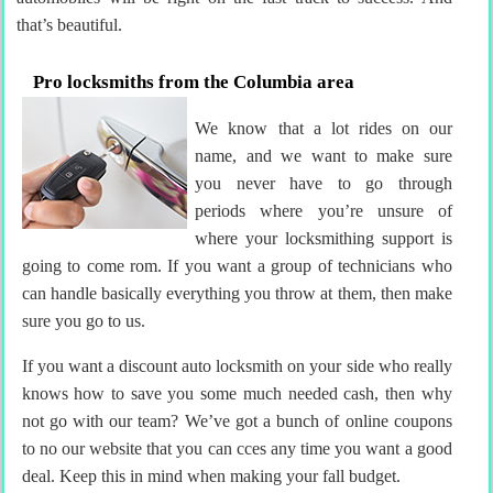
that’s beautiful.
Pro locksmiths from the Columbia area
We know that a lot rides on our
name, and we want to make sure
you never have to go through
periods where you’re unsure of
where your locksmithing support is
going to come rom. If you want a group of technicians who
can handle basically everything you throw at them, then make
sure you go to us.
If you want a discount auto locksmith on your side who really
knows how to save you some much needed cash, then why
not go with our team? We’ve got a bunch of online coupons
to no our website that you can cces any time you want a good
deal. Keep this in mind when making your fall budget.