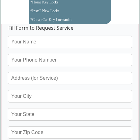
*Home Key Locks
*Install New Locks
*Cheap Car Key Locksmith
Fill Form to Request Service