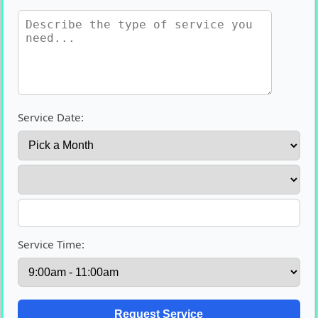
Service Date:
Service Time: