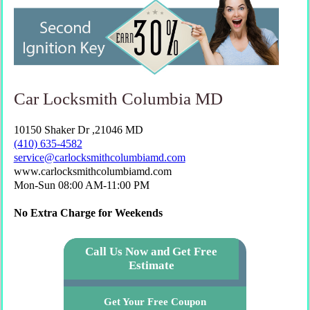
Car Locksmith Columbia MD
10150 Shaker Dr ,21046 MD
(410) 635-4582
www.carlocksmithcolumbiamd.com
Mon-Sun 08:00 AM-11:00 PM
No Extra Charge for Weekends
Call Us Now and Get Free
Estimate
Get Your Free Coupon