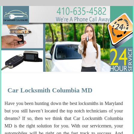
Car Locksmith Columbia MD
Have you been hunting down the best locksmiths in Maryland
but you still haven’t located the top notch technicians of your
dreams? If so, then we think that Car Locksmith Columbia
MD is the right solution for you. With our servicemen, your
automobiles will be right on the fast track to success. And