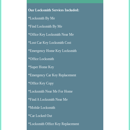
Our Locksmith Services Included:
*Locksmith By Me
*Find Locksmith By Me
*Office Key Locksmith Near Me
*Lost Car Key Locksmith Cost
*Emergency Home Key Locksmith
*Office Locksmith
*Super Home Key
*Emergency Car Key Replacement
*Office Key Copy
*Locksmith Near Me For Home
*Find A Locksmith Near Me
*Mobile Locksmith
*Car Locked Out
*Locksmith Office Key Replacement